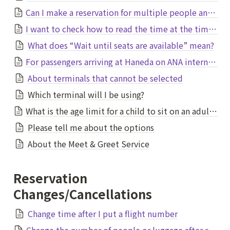
Can I make a reservation for multiple people and specify multiple pick-up (drop-off) locations?
I want to check how to read the time at the time of booking
What does “Wait until seats are available” mean?
For passengers arriving at Haneda on ANA international flights
About terminals that cannot be selected
Which terminal will I be using?
What is the age limit for a child to sit on an adult's lap without needing their own seat?
Please tell me about the options
About the Meet & Greet Service
Reservation 
Changes/Cancellations
Change time after I put a flight number
Change the number of people or luggage after reservation.