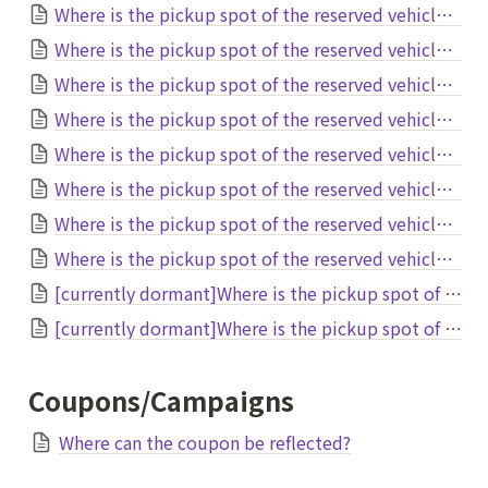
Where is the pickup spot of the reserved vehicle at New Chitose Airport?
Where is the pickup spot of the reserved vehicle at Aomori Airport?
Where is the pickup spot of the reserved vehicle at Kitakyusyu Airport?
Where is the pickup spot of the reserved vehicle at Tokushima Airport?
Where is the pickup spot of the reserved vehicle at Asahikawa Airport?
Where is the pickup spot of the reserved vehicle at Mt.Fuji Shizuoka Airport?
Where is the pickup spot of the reserved vehicle at TokyoDisneyResort?
Where is the pickup spot of the reserved vehicle at Obihiro Airport?
[currently dormant]Where is the pickup spot of the reserved vehicle at Akita Airport?
[currently dormant]Where is the pickup spot of the reserved vehicle at Hiroshima Airport?
Coupons/Campaigns
Where can the coupon be reflected?