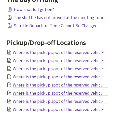
How should I get on?
The shuttle has not arrived at the meeting time
Shuttle Departure Time Cannot Be Changed
Pickup/Drop-off Locations
Where is the pickup spot of the reserved vehicle at Narita Airport?
Where is the pickup spot of the reserved vehicle at Haneda Airport?
Where is the pickup spot of the reserved vehicle at Naha Airport?
Where is the pickup spot of the reserved vehicle at Fukuoka Airport?
Where is the pickup spot of the reserved vehicle at Nanki Shirahama Airport?
Where is the pickup spot of the reserved vehicle at Kansai Airport?
Where is the pickup spot of the reserved vehicle at Itami Osaka International Airport?
Where is the pickup spot of the reserved vehicle at Chubu Airport?