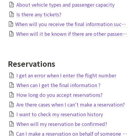
About vehicle types and passenger capacity
Is there any tickets?
When will you receive the final information such as pick-up time and vehicle?
When will it be known if there are other passengers?
Reservations
I get an error when I enter the flight number
When can I get the final information ?
How long do you accept reservations?
Are there cases when I can't make a reservation?
I want to check my reservation history
When will my reservation be confirmed?
Can I make a reservation on behalf of someone else?