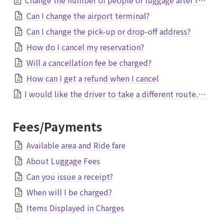
Can I change the airport terminal?
Can I change the pick-up or drop-off address?
How do I cancel my reservation?
Will a cancellation fee be charged?
How can I get a refund when I cancel
I would like the driver to take a different route. Is it possible to change?
Fees/Payments
Available area and Ride fare
About Luggage Fees
Can you issue a receipt?
When will I be charged?
Items Displayed in Charges