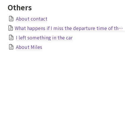
Others
About contact
What happens if I miss the departure time of the plane due to traffic jams?
I left something in the car
About Miles