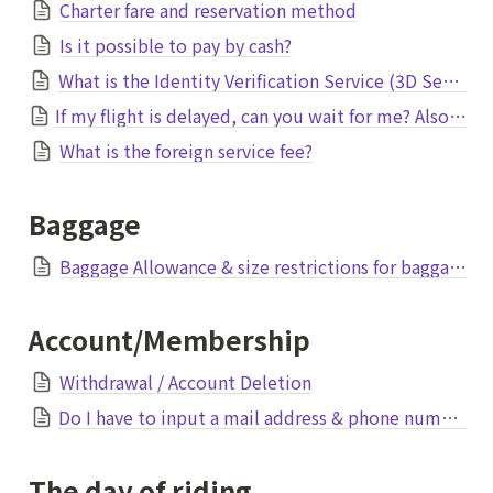
Charter fare and reservation method
Is it possible to pay by cash?
What is the Identity Verification Service (3D Secure)?
If my flight is delayed, can you wait for me? Also, is it refundable?
What is the foreign service fee?
Baggage
Baggage Allowance & size restrictions for baggage
Account/Membership
Withdrawal / Account Deletion
Do I have to input a mail address & phone number?
The day of riding