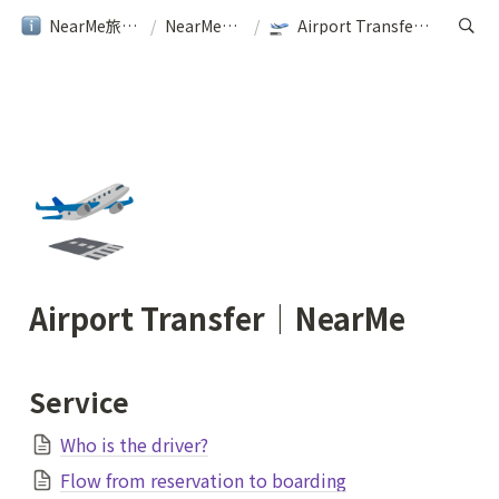
NearMe旅行ガイド
/
NearMe｜Help
/
Airport Transfer｜NearMe
🛫
Airport Transfer｜NearMe
Service
Who is the driver?
Flow from reservation to boarding