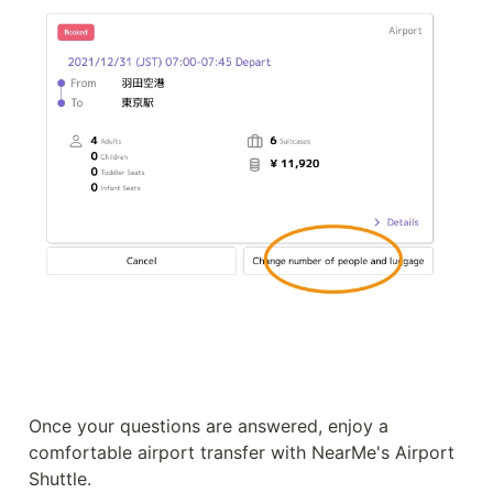
Once your questions are answered, enjoy a 
comfortable airport transfer with NearMe's Airport 
Shuttle.