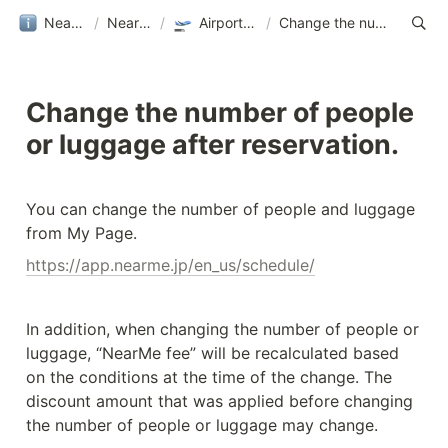
NearMe旅行ガイド
/
NearMe｜Help
/
Airport Transfer｜NearMe
/
Change the number of people or luggage after reservation.
Change the number of people 
or luggage after reservation.
You can change the number of people and luggage 
from My Page.
https://app.nearme.jp/en_us/schedule/
In addition, when changing the number of people or 
luggage, “NearMe fee” will be recalculated based 
on the conditions at the time of the change. The 
discount amount that was applied before changing 
the number of people or luggage may change.