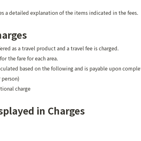
s a detailed explanation of the items indicated in the fees.
harges
fered as a travel product and a travel fee is charged.
 for the fare for each area.
alculated based on the following and is payable upon complet
r person)
tional charge
splayed in Charges