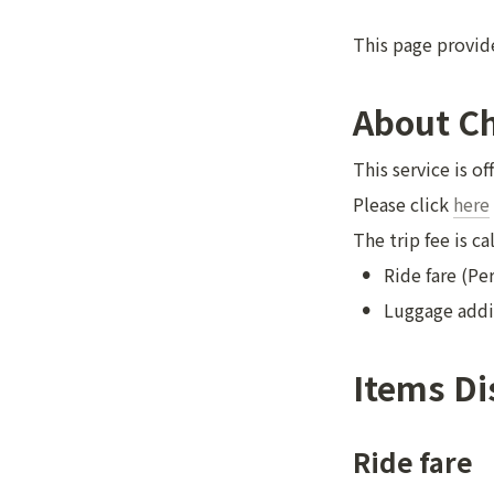
This page provide
About C
This service is of
Please click 
here
The trip fee is c
•
Ride fare (Pe
•
Luggage addi
Items Di
Ride fare