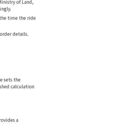
nistry of Land, 
ingly.
the time the ride 
order details.
 sets the 
shed calculation 
ovides a 