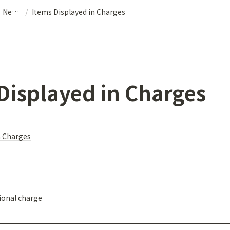
Airport Transfer｜NearMe
/
Items Displayed in Charges
Displayed in Charges
n Charges
ional charge