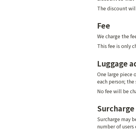
The discount will 
Fee
We charge the fee
This fee is only 
Luggage ad
One large piece o
each person; the 
No fee will be ch
Surcharge
Surcharge may be 
number of users 