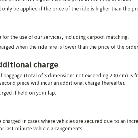
only be applied if the price of the ride is higher than the pri
 for the use of our services, including carpool matching.
charged when the ride fare is lower than the price of the order
ditional charge
f baggage (total of 3 dimensions not exceeding 200 cm) is fre
second piece will incur an additional charge thereafter.
arged if held on your lap.
charged in cases where vehicles are secured due to an increa
or last-minute vehicle arrangements.