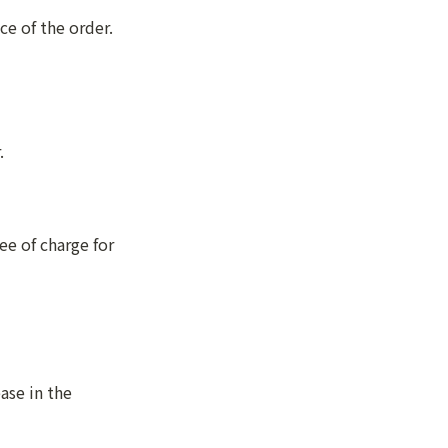
ce of the order.
.
e of charge for 
se in the 