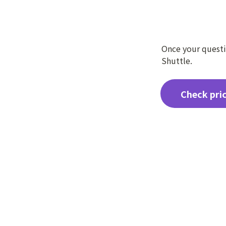
Once your questio
Shuttle.
Check pri