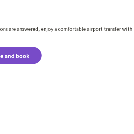
ns are answered, enjoy a comfortable airport transfer with 
ce and book