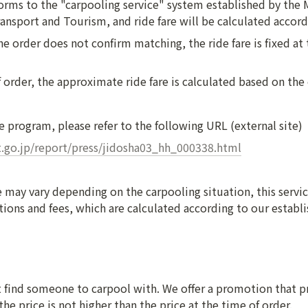
orms to the "carpooling service" system established by the Mi
ransport and Tourism, and ride fare will be calculated accord
e order does not confirm matching, the ride fare is fixed at 
f order, the approximate ride fare is calculated based on the 
he program, please refer to the following URL (external site)
.go.jp/report/press/jidosha03_hh_000338.html
e may vary depending on the carpooling situation, this service
ons and fees, which are calculated according to our establi
t find someone to carpool with. We offer a promotion that pr
the price is not higher than the price at the time of order.