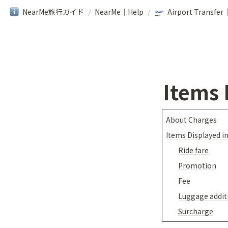
NearMe旅行ガイド
/
NearMe｜Help
/
Items 
About Charges
Items Displayed i
Ride fare
Promotion
Fee
Luggage addit
Surcharge