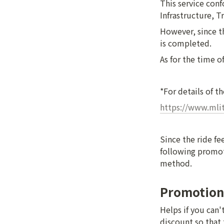
This service conf
Infrastructure, T
However, since th
is completed.
As for the time o
*For details of t
https://www.mlit
Since the ride fe
following promoti
method.
Promotion
Helps if you can'
discount so that 