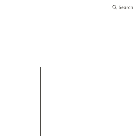
Search