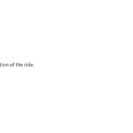
ion of the ride.