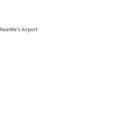
NearMe's Airport 