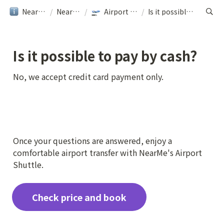
NearMe旅行ガイド
/
NearMe｜Help
/
Airport Transfer｜NearMe
/
Is it possible to pay by cash?
Is it possible to pay by cash?
No, we accept credit card payment only.
Once your questions are answered, enjoy a 
comfortable airport transfer with NearMe's Airport 
Shuttle.
Check price and book