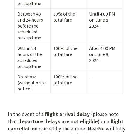
pickup time
Between 48 
30% of the 
Until 4:00 PM 
and 24 hours 
total fare
on June 8, 
before the 
2024
scheduled 
pickup time
Within 24 
100% of the 
After 4:00 PM 
hours of the 
total fare
on June 8, 
scheduled 
2024
pickup time
No-show 
100% of the 
—
(without prior 
total fare
notice)
In the event of a 
flight arrival delay
 (please note 
that 
departure delays are not eligible
) or a 
flight 
cancellation
 caused by the airline, NearMe will fully 