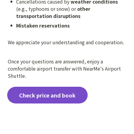
•
Cancellations caused by 
weather conditions
(e.g., typhoons or snow) or 
other 
transportation disruptions
•
Mistaken reservations

We appreciate your understanding and cooperation.
Once your questions are answered, enjoy a 
comfortable airport transfer with NearMe's Airport 
Shuttle.
Check price and book