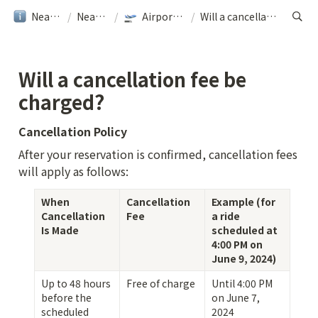
NearMe旅行ガイド
/
NearMe｜Help
/
Airport Transfer｜NearMe
/
Will a cancellation fee be charged?
Will a cancellation fee be 
charged?
Cancellation Policy
After your reservation is confirmed, cancellation fees 
will apply as follows:
When 
Cancellation 
Example (for 
Cancellation 
Fee
a ride 
Is Made
scheduled at 
4:00 PM on 
June 9, 2024)
Up to 48 hours 
Free of charge
Until 4:00 PM 
before the 
on June 7, 
scheduled 
2024