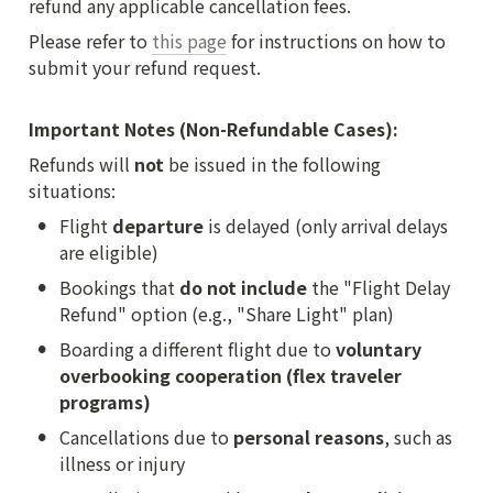
refund any applicable cancellation fees.
Please refer to 
this page
 for instructions on how to 
submit your refund request.

Important Notes (Non-Refundable Cases):
Refunds will 
not
 be issued in the following 
situations:
•
Flight 
departure
 is delayed (only arrival delays 
are eligible)
•
Bookings that 
do not include
 the "Flight Delay 
Refund" option (e.g., "Share Light" plan)
•
Boarding a different flight due to 
voluntary 
overbooking cooperation (flex traveler 
programs)
•
Cancellations due to 
personal reasons
, such as 
illness or injury