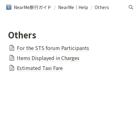
NearMe旅行ガイド
/
NearMe｜Help
/
Others
Others
For the STS forum Participants
Items Displayed in Charges
Estimated Taxi Fare